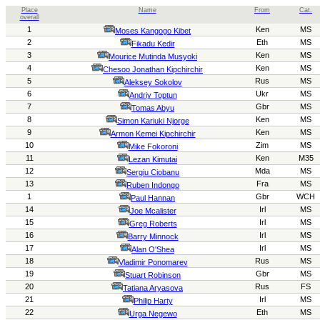
Place
Name
From
Cat.
overall
1
Ken
MS
Moses Kangogo Kibet
2
Eth
MS
Fikadu Kedir
3
Ken
MS
Mourice Mutinda Musyoki
4
Ken
MS
Chesoo Jonathan Kipchirchir
5
Rus
MS
Aleksey Sokolov
6
Ukr
MS
Andriy
Toptun
7
Gbr
MS
Tomas Abyu
8
Ken
MS
Simon Kariuki Njorge
9
Ken
MS
Armon Kemei Kipchirchir
10
Zim
MS
Mike Fokoroni
11
Ken
M35
Lezan Kimutai
12
Mda
MS
Sergiu Ciobanu
13
Fra
MS
Ruben Indongo
1
Gbr
WCH
Paul Han
nan
14
Irl
MS
Joe Mcalister
15
Irl
MS
Greg Roberts
16
Irl
MS
Barry Minnock
17
Irl
MS
Alan O'Shea
18
Rus
MS
Vladimir Ponomarev
19
Gbr
MS
Stuart Robinson
20
Rus
FS
Tatiana Aryasova
21
Irl
MS
Philip Harty
22
Eth
MS
Urga Negewo