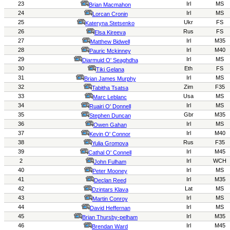
23
Irl
MS
Brian Macmahon
24
Irl
MS
Lorcan Cronin
25
Ukr
FS
Kateryna Stetsenko
26
Rus
FS
Elsa Kireeva
27
Irl
M35
Matthew Bidwell
28
Irl
M40
Pauric Mckinney
29
Irl
MS
Diarmuid O' Seaghdha
30
Eth
FS
Tiki Gelana
31
Irl
MS
Brian James Murphy
32
Zim
F35
Tabitha Tsatsa
33
Usa
MS
Marc
Leblanc
34
Irl
MS
Ruairi O' Donnell
35
Gbr
M35
Stephen Duncan
36
Irl
MS
Owen Gah
an
37
Irl
M40
Kevin O' Connor
38
Rus
F35
Yulia Gromova
39
Irl
M45
Cathal O' Connell
2
Irl
WCH
John Fulham
40
Irl
MS
Peter Mooney
41
Irl
M35
Declan Reed
42
Lat
MS
Dzintars Klava
43
Irl
MS
Martin Conroy
44
Irl
MS
David Heffernan
45
Irl
M35
Brian Thursby-pelham
46
Irl
M45
Brendan Ward