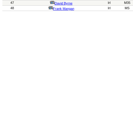
47
Irl
M35
David Byrne
48
Irl
MS
Frank
Mangan